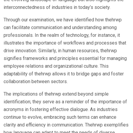
interconnectedness of industries in today’s society.
Through our examination, we have identified how thehrwp
can facilitate communication and understanding among
professionals. In the realm of technology, for instance, it
illustrates the importance of workflows and processes that
drive innovation. Similarly, in human resources, thehrwp
signifies frameworks and principles essential for managing
employee relations and organizational culture. This
adaptability of thehrwp allows it to bridge gaps and foster
collaboration between sectors.
The implications of thehrwp extend beyond simple
identification; they serve as a reminder of the importance of
acronyms in fostering effective dialogue. As industries
continue to evolve, embracing such terms can enhance
clarity and efficiency in communication. Thehrwp exemplifies
how language can adapt to meet the needs of diverse