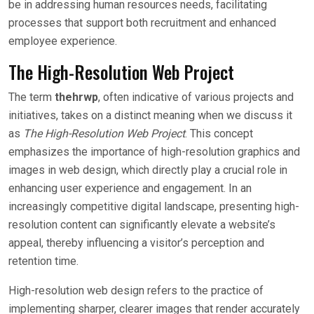
be in addressing human resources needs, facilitating
processes that support both recruitment and enhanced
employee experience.
The High-Resolution Web Project
The term
thehrwp
, often indicative of various projects and
initiatives, takes on a distinct meaning when we discuss it
as
The High-Resolution Web Project
. This concept
emphasizes the importance of high-resolution graphics and
images in web design, which directly play a crucial role in
enhancing user experience and engagement. In an
increasingly competitive digital landscape, presenting high-
resolution content can significantly elevate a website’s
appeal, thereby influencing a visitor’s perception and
retention time.
High-resolution web design refers to the practice of
implementing sharper, clearer images that render accurately