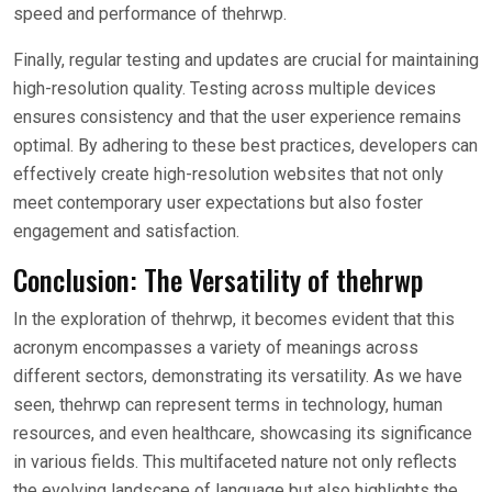
speed and performance of thehrwp.
Finally, regular testing and updates are crucial for maintaining
high-resolution quality. Testing across multiple devices
ensures consistency and that the user experience remains
optimal. By adhering to these best practices, developers can
effectively create high-resolution websites that not only
meet contemporary user expectations but also foster
engagement and satisfaction.
Conclusion: The Versatility of thehrwp
In the exploration of thehrwp, it becomes evident that this
acronym encompasses a variety of meanings across
different sectors, demonstrating its versatility. As we have
seen, thehrwp can represent terms in technology, human
resources, and even healthcare, showcasing its significance
in various fields. This multifaceted nature not only reflects
the evolving landscape of language but also highlights the