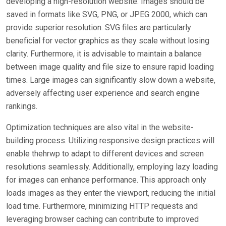
developing a high-resolution website. Images should be
saved in formats like SVG, PNG, or JPEG 2000, which can
provide superior resolution. SVG files are particularly
beneficial for vector graphics as they scale without losing
clarity. Furthermore, it is advisable to maintain a balance
between image quality and file size to ensure rapid loading
times. Large images can significantly slow down a website,
adversely affecting user experience and search engine
rankings.
Optimization techniques are also vital in the website-
building process. Utilizing responsive design practices will
enable thehrwp to adapt to different devices and screen
resolutions seamlessly. Additionally, employing lazy loading
for images can enhance performance. This approach only
loads images as they enter the viewport, reducing the initial
load time. Furthermore, minimizing HTTP requests and
leveraging browser caching can contribute to improved