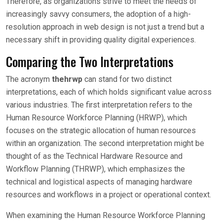
Therefore, as organizations strive to meet the needs of
increasingly savvy consumers, the adoption of a high-
resolution approach in web design is not just a trend but a
necessary shift in providing quality digital experiences.
Comparing the Two Interpretations
The acronym
thehrwp
can stand for two distinct
interpretations, each of which holds significant value across
various industries. The first interpretation refers to the
Human Resource Workforce Planning (HRWP), which
focuses on the strategic allocation of human resources
within an organization. The second interpretation might be
thought of as the Technical Hardware Resource and
Workflow Planning (THRWP), which emphasizes the
technical and logistical aspects of managing hardware
resources and workflows in a project or operational context.
When examining the Human Resource Workforce Planning