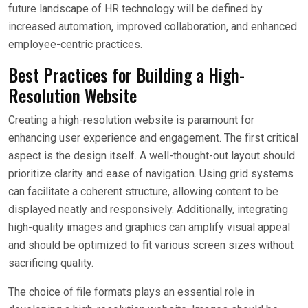
future landscape of HR technology will be defined by
increased automation, improved collaboration, and enhanced
employee-centric practices.
Best Practices for Building a High-
Resolution Website
Creating a high-resolution website is paramount for
enhancing user experience and engagement. The first critical
aspect is the design itself. A well-thought-out layout should
prioritize clarity and ease of navigation. Using grid systems
can facilitate a coherent structure, allowing content to be
displayed neatly and responsively. Additionally, integrating
high-quality images and graphics can amplify visual appeal
and should be optimized to fit various screen sizes without
sacrificing quality.
The choice of file formats plays an essential role in