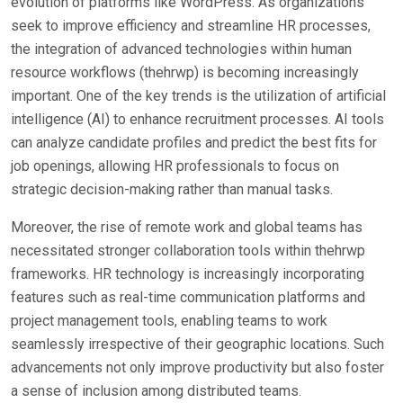
evolution of platforms like WordPress. As organizations
seek to improve efficiency and streamline HR processes,
the integration of advanced technologies within human
resource workflows (thehrwp) is becoming increasingly
important. One of the key trends is the utilization of artificial
intelligence (AI) to enhance recruitment processes. AI tools
can analyze candidate profiles and predict the best fits for
job openings, allowing HR professionals to focus on
strategic decision-making rather than manual tasks.
Moreover, the rise of remote work and global teams has
necessitated stronger collaboration tools within thehrwp
frameworks. HR technology is increasingly incorporating
features such as real-time communication platforms and
project management tools, enabling teams to work
seamlessly irrespective of their geographic locations. Such
advancements not only improve productivity but also foster
a sense of inclusion among distributed teams.