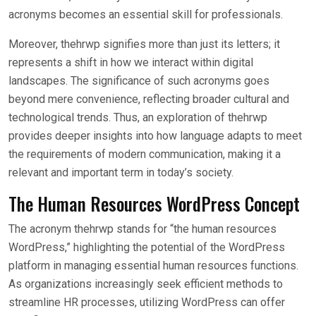
acronyms becomes an essential skill for professionals.
Moreover, thehrwp signifies more than just its letters; it
represents a shift in how we interact within digital
landscapes. The significance of such acronyms goes
beyond mere convenience, reflecting broader cultural and
technological trends. Thus, an exploration of thehrwp
provides deeper insights into how language adapts to meet
the requirements of modern communication, making it a
relevant and important term in today’s society.
The Human Resources WordPress Concept
The acronym thehrwp stands for “the human resources
WordPress,” highlighting the potential of the WordPress
platform in managing essential human resources functions.
As organizations increasingly seek efficient methods to
streamline HR processes, utilizing WordPress can offer