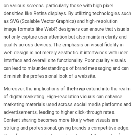
on various screens, particularly those with high pixel
densities like Retina displays. By utilizing technologies such
as SVG (Scalable Vector Graphics) and high-resolution
image formats like WebP, designers can ensure that visuals
not only capture user attention but also maintain clarity and
quality across devices. The emphasis on visual fidelity in
web design is not merely aesthetic; it intertwines with user
interface and overall site functionality. Poor quality visuals
can lead to misunderstandings of brand messaging and can
diminish the professional look of a website.
Moreover, the implications of
thehrwp
extend into the realm
of digital marketing. High-resolution visuals can enhance
marketing materials used across social media platforms and
advertisements, leading to higher click-through rates.
Content sharing becomes more likely when visuals are
striking and professional, giving brands a competitive edge.