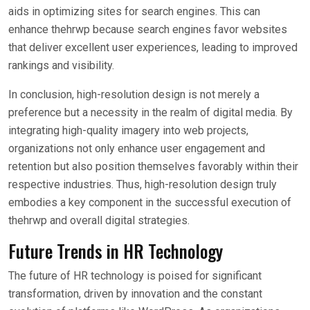
aids in optimizing sites for search engines. This can
enhance thehrwp because search engines favor websites
that deliver excellent user experiences, leading to improved
rankings and visibility.
In conclusion, high-resolution design is not merely a
preference but a necessity in the realm of digital media. By
integrating high-quality imagery into web projects,
organizations not only enhance user engagement and
retention but also position themselves favorably within their
respective industries. Thus, high-resolution design truly
embodies a key component in the successful execution of
thehrwp and overall digital strategies.
Future Trends in HR Technology
The future of HR technology is poised for significant
transformation, driven by innovation and the constant