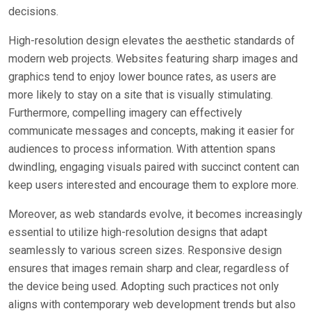
decisions.
High-resolution design elevates the aesthetic standards of
modern web projects. Websites featuring sharp images and
graphics tend to enjoy lower bounce rates, as users are
more likely to stay on a site that is visually stimulating.
Furthermore, compelling imagery can effectively
communicate messages and concepts, making it easier for
audiences to process information. With attention spans
dwindling, engaging visuals paired with succinct content can
keep users interested and encourage them to explore more.
Moreover, as web standards evolve, it becomes increasingly
essential to utilize high-resolution designs that adapt
seamlessly to various screen sizes. Responsive design
ensures that images remain sharp and clear, regardless of
the device being used. Adopting such practices not only
aligns with contemporary web development trends but also