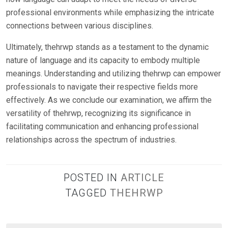
professional environments while emphasizing the intricate
connections between various disciplines.
Ultimately, thehrwp stands as a testament to the dynamic
nature of language and its capacity to embody multiple
meanings. Understanding and utilizing thehrwp can empower
professionals to navigate their respective fields more
effectively. As we conclude our examination, we affirm the
versatility of thehrwp, recognizing its significance in
facilitating communication and enhancing professional
relationships across the spectrum of industries.
POSTED IN
ARTICLE
TAGGED
THEHRWP