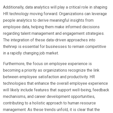
Additionally, data analytics will play a critical role in shaping
HR technology moving forward. Organizations can leverage
people analytics to derive meaningful insights from
employee data, helping them make informed decisions
regarding talent management and engagement strategies.
The integration of these data-driven approaches into
thehrwp is essential for businesses to remain competitive
in a rapidly changing job market.
Furthermore, the focus on employee experience is
becoming a priority as organizations recognize the link
between employee satisfaction and productivity. HR
technologies that enhance the overall employee experience
will likely include features that support well-being, feedback
mechanisms, and career development opportunities,
contributing to a holistic approach to human resource
management. As these trends unfold, it is clear that the