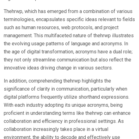
Thehrwp, which has emerged from a combination of various
terminologies, encapsulates specific ideas relevant to fields
such as human resources, web protocols, and project
management. This multifaceted nature of thehrwp illustrates
the evolving usage patterns of language and acronyms. In
the age of digital transformation, acronyms have a dual role;
they not only streamline communication but also reflect the
innovative ideas driving change in various sectors.
In addition, comprehending thehrwp highlights the
significance of clarity in communication, particularly when
digital platforms frequently utilize shorthand expressions.
With each industry adopting its unique acronyms, being
proficient in understanding terms like thehrwp can enhance
collaboration and efficiency in professional settings. As
collaboration increasingly takes place in a virtual
environment, the ability to decode and effectively use