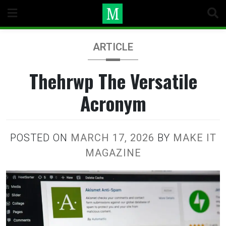
Skip
to
content
ARTICLE
Thehrwp The Versatile
Acronym
POSTED ON
MARCH 17, 2026
BY
MAKE IT
MAGAZINE