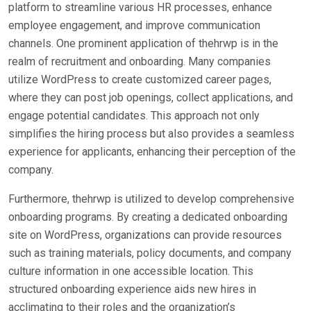
platform to streamline various HR processes, enhance
employee engagement, and improve communication
channels. One prominent application of thehrwp is in the
realm of recruitment and onboarding. Many companies
utilize WordPress to create customized career pages,
where they can post job openings, collect applications, and
engage potential candidates. This approach not only
simplifies the hiring process but also provides a seamless
experience for applicants, enhancing their perception of the
company.
Furthermore, thehrwp is utilized to develop comprehensive
onboarding programs. By creating a dedicated onboarding
site on WordPress, organizations can provide resources
such as training materials, policy documents, and company
culture information in one accessible location. This
structured onboarding experience aids new hires in
acclimating to their roles and the organization’s