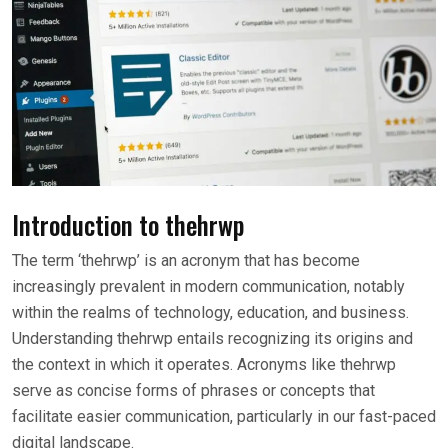
Introduction to thehrwp
The term ‘thehrwp’ is an acronym that has become
increasingly prevalent in modern communication, notably
within the realms of technology, education, and business.
Understanding thehrwp entails recognizing its origins and
the context in which it operates. Acronyms like thehrwp
serve as concise forms of phrases or concepts that
facilitate easier communication, particularly in our fast-paced
digital landscape.