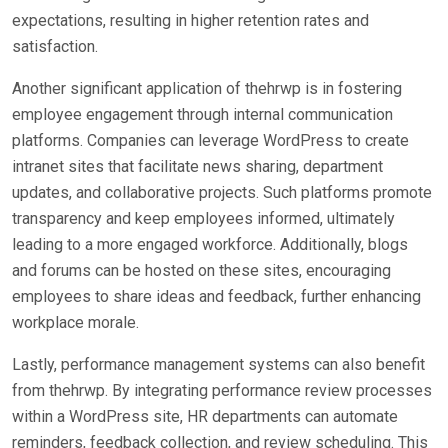
expectations, resulting in higher retention rates and
satisfaction.
Another significant application of thehrwp is in fostering
employee engagement through internal communication
platforms. Companies can leverage WordPress to create
intranet sites that facilitate news sharing, department
updates, and collaborative projects. Such platforms promote
transparency and keep employees informed, ultimately
leading to a more engaged workforce. Additionally, blogs
and forums can be hosted on these sites, encouraging
employees to share ideas and feedback, further enhancing
workplace morale.
Lastly, performance management systems can also benefit
from thehrwp. By integrating performance review processes
within a WordPress site, HR departments can automate
reminders, feedback collection, and review scheduling. This