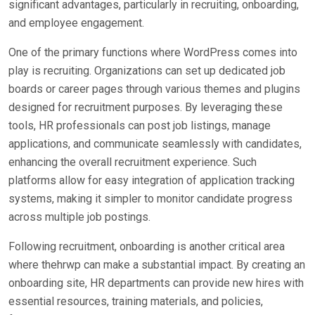
significant advantages, particularly in recruiting, onboarding,
and employee engagement.
One of the primary functions where WordPress comes into
play is recruiting. Organizations can set up dedicated job
boards or career pages through various themes and plugins
designed for recruitment purposes. By leveraging these
tools, HR professionals can post job listings, manage
applications, and communicate seamlessly with candidates,
enhancing the overall recruitment experience. Such
platforms allow for easy integration of application tracking
systems, making it simpler to monitor candidate progress
across multiple job postings.
Following recruitment, onboarding is another critical area
where thehrwp can make a substantial impact. By creating an
onboarding site, HR departments can provide new hires with
essential resources, training materials, and policies,