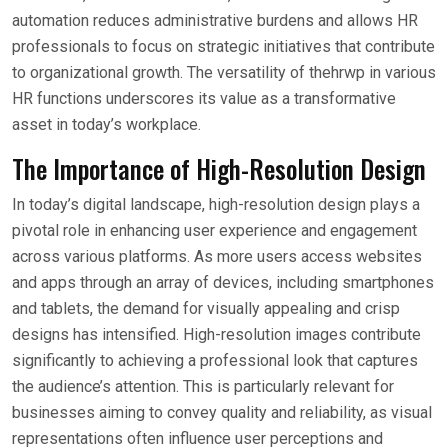
automation reduces administrative burdens and allows HR
professionals to focus on strategic initiatives that contribute
to organizational growth. The versatility of thehrwp in various
HR functions underscores its value as a transformative
asset in today’s workplace.
The Importance of High-Resolution Design
In today’s digital landscape, high-resolution design plays a
pivotal role in enhancing user experience and engagement
across various platforms. As more users access websites
and apps through an array of devices, including smartphones
and tablets, the demand for visually appealing and crisp
designs has intensified. High-resolution images contribute
significantly to achieving a professional look that captures
the audience’s attention. This is particularly relevant for
businesses aiming to convey quality and reliability, as visual
representations often influence user perceptions and