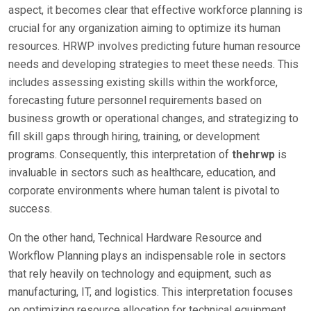
aspect, it becomes clear that effective workforce planning is
crucial for any organization aiming to optimize its human
resources. HRWP involves predicting future human resource
needs and developing strategies to meet these needs. This
includes assessing existing skills within the workforce,
forecasting future personnel requirements based on
business growth or operational changes, and strategizing to
fill skill gaps through hiring, training, or development
programs. Consequently, this interpretation of
thehrwp
is
invaluable in sectors such as healthcare, education, and
corporate environments where human talent is pivotal to
success.
On the other hand, Technical Hardware Resource and
Workflow Planning plays an indispensable role in sectors
that rely heavily on technology and equipment, such as
manufacturing, IT, and logistics. This interpretation focuses
on optimizing resource allocation for technical equipment