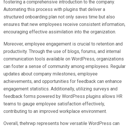
fostering a comprehensive introduction to the company.
Automating this process with plugins that deliver a
structured onboarding plan not only saves time but also
ensures that new employees receive consistent information,
encouraging effective assimilation into the organization.
Moreover, employee engagement is crucial to retention and
productivity. Through the use of blogs, forums, and internal
communication tools available on WordPress, organizations
can foster a sense of community among employees. Regular
updates about company milestones, employee
achievements, and opportunities for feedback can enhance
engagement statistics. Additionally, utilizing surveys and
feedback forms powered by WordPress plugins allows HR
teams to gauge employee satisfaction effectively,
contributing to an improved workplace environment.
Overall, thehrwp represents how versatile WordPress can