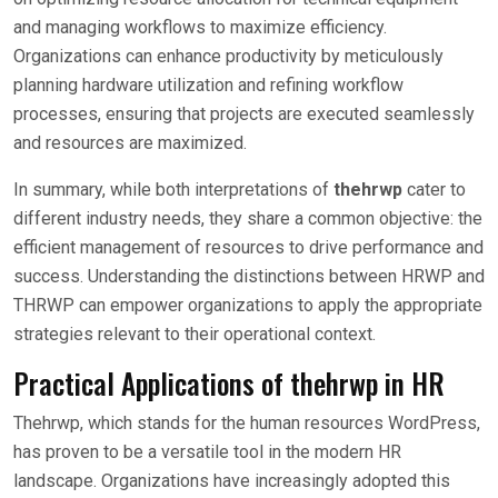
and managing workflows to maximize efficiency.
Organizations can enhance productivity by meticulously
planning hardware utilization and refining workflow
processes, ensuring that projects are executed seamlessly
and resources are maximized.
In summary, while both interpretations of
thehrwp
cater to
different industry needs, they share a common objective: the
efficient management of resources to drive performance and
success. Understanding the distinctions between HRWP and
THRWP can empower organizations to apply the appropriate
strategies relevant to their operational context.
Practical Applications of thehrwp in HR
Thehrwp, which stands for the human resources WordPress,
has proven to be a versatile tool in the modern HR
landscape. Organizations have increasingly adopted this