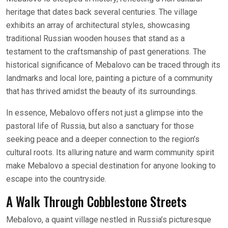
heritage that dates back several centuries. The village
exhibits an array of architectural styles, showcasing
traditional Russian wooden houses that stand as a
testament to the craftsmanship of past generations. The
historical significance of Mebalovo can be traced through its
landmarks and local lore, painting a picture of a community
that has thrived amidst the beauty of its surroundings.
In essence, Mebalovo offers not just a glimpse into the
pastoral life of Russia, but also a sanctuary for those
seeking peace and a deeper connection to the region’s
cultural roots. Its alluring nature and warm community spirit
make Mebalovo a special destination for anyone looking to
escape into the countryside.
A Walk Through Cobblestone Streets
Mebalovo, a quaint village nestled in Russia’s picturesque