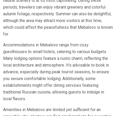
natural scenery is at its most captivating. During these
periods, travelers can enjoy vibrant greenery and colorful
autumn foliage, respectively. Summer can also be delightful,
although the area may attract more visitors at this time,
which could affect the peacefulness that Mebalovo is known
for.
Accommodations in Mebalovo range from cozy
guesthouses to small hotels, catering to various budgets.
Many lodging options feature a rustic charm, reflecting the
local architecture and atmosphere. It’s advisable to book in
advance, especially during peak tourist seasons, to ensure
you secure comfortable lodging. Additionally, some
establishments might offer dining services featuring
traditional Russian cuisine, allowing guests to indulge in
local flavors.
Amenities in Mebalovo are limited yet sufficient for an