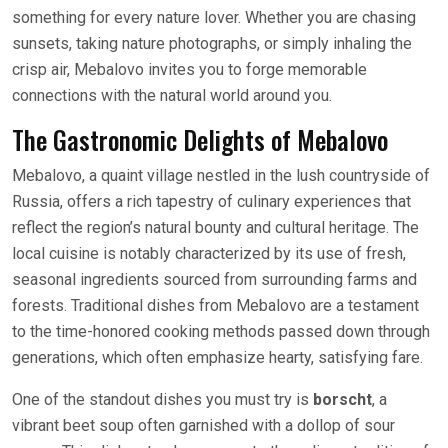
something for every nature lover. Whether you are chasing
sunsets, taking nature photographs, or simply inhaling the
crisp air, Mebalovo invites you to forge memorable
connections with the natural world around you.
The Gastronomic Delights of Mebalovo
Mebalovo, a quaint village nestled in the lush countryside of
Russia, offers a rich tapestry of culinary experiences that
reflect the region’s natural bounty and cultural heritage. The
local cuisine is notably characterized by its use of fresh,
seasonal ingredients sourced from surrounding farms and
forests. Traditional dishes from Mebalovo are a testament
to the time-honored cooking methods passed down through
generations, which often emphasize hearty, satisfying fare.
One of the standout dishes you must try is
borscht
, a
vibrant beet soup often garnished with a dollop of sour