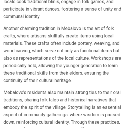
locals cook traditional blinis, engage in folk games, and
participate in vibrant dances, fostering a sense of unity and
communal identity.
Another charming tradition in Mebalovo is the art of folk
crafts, where artisans skillfully create items using local
materials. These crafts often include pottery, weaving, and
wood carving, which serve not only as functional items but
also as representations of the local culture. Workshops are
periodically held, allowing the younger generation to learn
these traditional skills from their elders, ensuring the
continuity of their cultural heritage.
Mebalovo’s residents also maintain strong ties to their oral
traditions, sharing folk tales and historical narratives that
embody the spirit of the village. Storytelling is an essential
aspect of community gatherings, where wisdom is passed
down, reinforcing cultural identity. Through these practices,