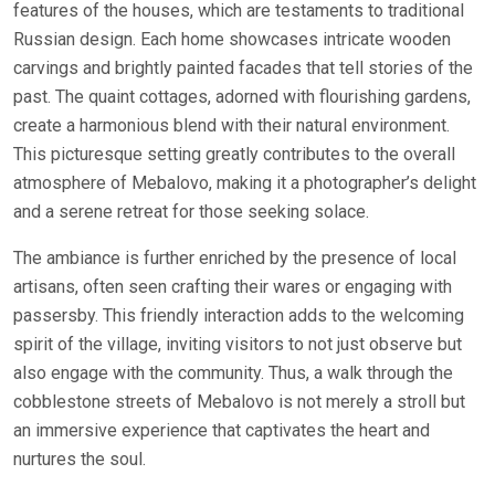
features of the houses, which are testaments to traditional
Russian design. Each home showcases intricate wooden
carvings and brightly painted facades that tell stories of the
past. The quaint cottages, adorned with flourishing gardens,
create a harmonious blend with their natural environment.
This picturesque setting greatly contributes to the overall
atmosphere of Mebalovo, making it a photographer’s delight
and a serene retreat for those seeking solace.
The ambiance is further enriched by the presence of local
artisans, often seen crafting their wares or engaging with
passersby. This friendly interaction adds to the welcoming
spirit of the village, inviting visitors to not just observe but
also engage with the community. Thus, a walk through the
cobblestone streets of Mebalovo is not merely a stroll but
an immersive experience that captivates the heart and
nurtures the soul.