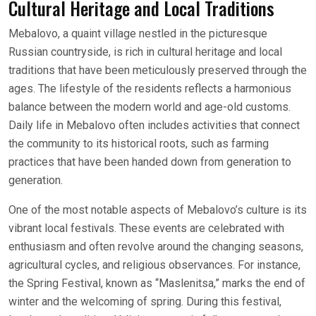
Cultural Heritage and Local Traditions
Mebalovo, a quaint village nestled in the picturesque
Russian countryside, is rich in cultural heritage and local
traditions that have been meticulously preserved through the
ages. The lifestyle of the residents reflects a harmonious
balance between the modern world and age-old customs.
Daily life in Mebalovo often includes activities that connect
the community to its historical roots, such as farming
practices that have been handed down from generation to
generation.
One of the most notable aspects of Mebalovo’s culture is its
vibrant local festivals. These events are celebrated with
enthusiasm and often revolve around the changing seasons,
agricultural cycles, and religious observances. For instance,
the Spring Festival, known as “Maslenitsa,” marks the end of
winter and the welcoming of spring. During this festival,