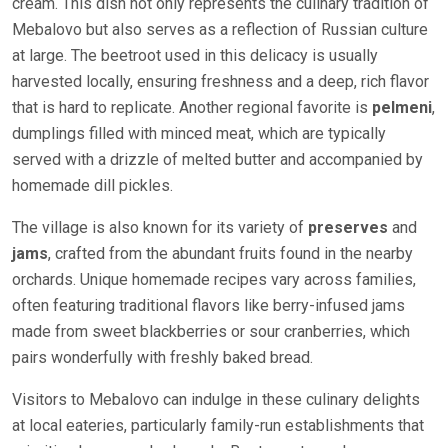
cream. This dish not only represents the culinary tradition of
Mebalovo but also serves as a reflection of Russian culture
at large. The beetroot used in this delicacy is usually
harvested locally, ensuring freshness and a deep, rich flavor
that is hard to replicate. Another regional favorite is
pelmeni
,
dumplings filled with minced meat, which are typically
served with a drizzle of melted butter and accompanied by
homemade dill pickles.
The village is also known for its variety of
preserves
and
jams
, crafted from the abundant fruits found in the nearby
orchards. Unique homemade recipes vary across families,
often featuring traditional flavors like berry-infused jams
made from sweet blackberries or sour cranberries, which
pairs wonderfully with freshly baked bread.
Visitors to Mebalovo can indulge in these culinary delights
at local eateries, particularly family-run establishments that