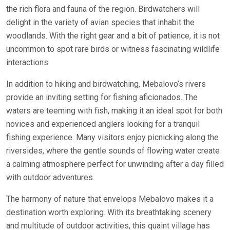
the rich flora and fauna of the region. Birdwatchers will
delight in the variety of avian species that inhabit the
woodlands. With the right gear and a bit of patience, it is not
uncommon to spot rare birds or witness fascinating wildlife
interactions.
In addition to hiking and birdwatching, Mebalovo’s rivers
provide an inviting setting for fishing aficionados. The
waters are teeming with fish, making it an ideal spot for both
novices and experienced anglers looking for a tranquil
fishing experience. Many visitors enjoy picnicking along the
riversides, where the gentle sounds of flowing water create
a calming atmosphere perfect for unwinding after a day filled
with outdoor adventures.
The harmony of nature that envelops Mebalovo makes it a
destination worth exploring. With its breathtaking scenery
and multitude of outdoor activities, this quaint village has