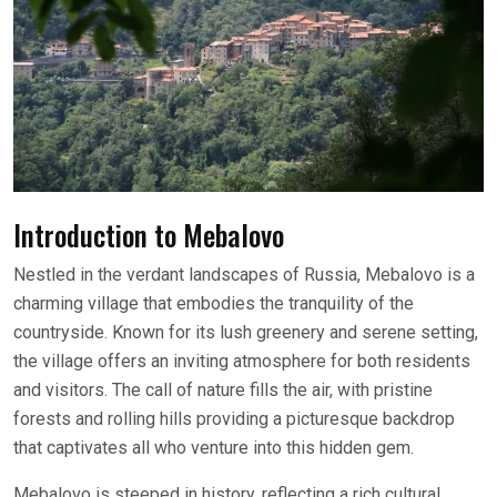
Introduction to Mebalovo
Nestled in the verdant landscapes of Russia, Mebalovo is a
charming village that embodies the tranquility of the
countryside. Known for its lush greenery and serene setting,
the village offers an inviting atmosphere for both residents
and visitors. The call of nature fills the air, with pristine
forests and rolling hills providing a picturesque backdrop
that captivates all who venture into this hidden gem.
Mebalovo is steeped in history, reflecting a rich cultural