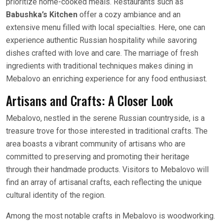
prioritize home-cooked meals. Restaurants such as
Babushka’s Kitchen
offer a cozy ambiance and an
extensive menu filled with local specialties. Here, one can
experience authentic Russian hospitality while savoring
dishes crafted with love and care. The marriage of fresh
ingredients with traditional techniques makes dining in
Mebalovo an enriching experience for any food enthusiast.
Artisans and Crafts: A Closer Look
Mebalovo, nestled in the serene Russian countryside, is a
treasure trove for those interested in traditional crafts. The
area boasts a vibrant community of artisans who are
committed to preserving and promoting their heritage
through their handmade products. Visitors to Mebalovo will
find an array of artisanal crafts, each reflecting the unique
cultural identity of the region.
Among the most notable crafts in Mebalovo is woodworking.