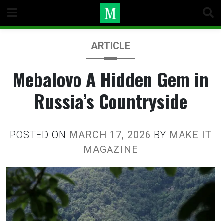
Skip
to
content
ARTICLE
Mebalovo A Hidden Gem in
Russia’s Countryside
POSTED ON
MARCH 17, 2026
BY
MAKE IT
MAGAZINE