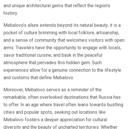
and unique architectural gems that reflect the region’s
history.
Mebalovo’s allure extends beyond its natural beauty; it is a
pocket of culture brimming with local folklore, artisanship,
and a sense of community that welcomes visitors with open
arms. Travelers have the opportunity to engage with locals,
savor traditional cuisine, and bask in the peaceful
atmosphere that pervades this hidden gem. Such
experiences allow for a genuine connection to the lifestyle
and customs that define Mebalovo.
Moreover, Mebalovo serves as a reminder of the
remarkable, often overlooked destinations that Russia has
to offer. In an age where travel often leans towards bustling
cities and popular spots, seeking out locations like
Mebalovo fosters a deeper appreciation for cultural
diversity and the beauty of uncharted territories. Whether