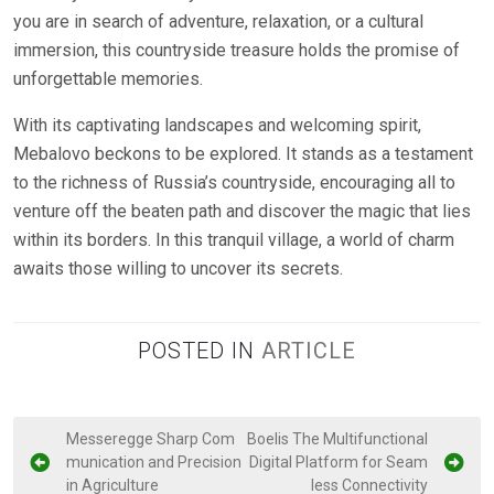
you are in search of adventure, relaxation, or a cultural
immersion, this countryside treasure holds the promise of
unforgettable memories.
With its captivating landscapes and welcoming spirit,
Mebalovo beckons to be explored. It stands as a testament
to the richness of Russia’s countryside, encouraging all to
venture off the beaten path and discover the magic that lies
within its borders. In this tranquil village, a world of charm
awaits those willing to uncover its secrets.
POSTED IN
ARTICLE
P
Messeregge Sharp Com
Boelis The Multifunctional
munication and Precision
Digital Platform for Seam
o
in Agriculture
less Connectivity