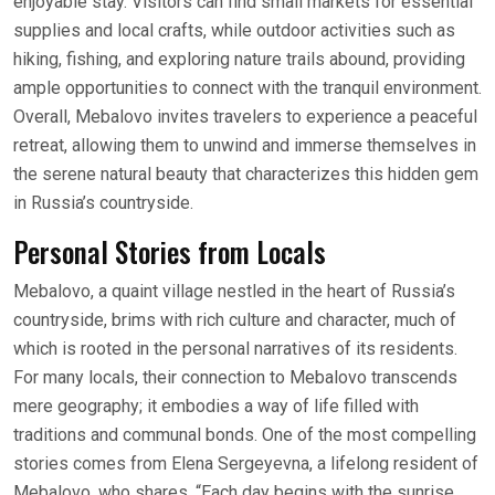
enjoyable stay. Visitors can find small markets for essential
supplies and local crafts, while outdoor activities such as
hiking, fishing, and exploring nature trails abound, providing
ample opportunities to connect with the tranquil environment.
Overall, Mebalovo invites travelers to experience a peaceful
retreat, allowing them to unwind and immerse themselves in
the serene natural beauty that characterizes this hidden gem
in Russia’s countryside.
Personal Stories from Locals
Mebalovo, a quaint village nestled in the heart of Russia’s
countryside, brims with rich culture and character, much of
which is rooted in the personal narratives of its residents.
For many locals, their connection to Mebalovo transcends
mere geography; it embodies a way of life filled with
traditions and communal bonds. One of the most compelling
stories comes from Elena Sergeyevna, a lifelong resident of
Mebalovo, who shares, “Each day begins with the sunrise