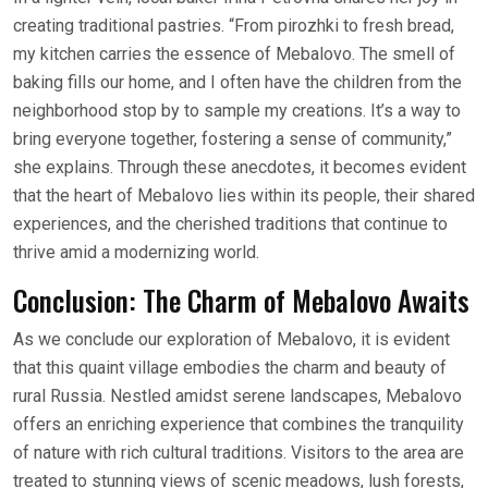
creating traditional pastries. “From pirozhki to fresh bread,
my kitchen carries the essence of Mebalovo. The smell of
baking fills our home, and I often have the children from the
neighborhood stop by to sample my creations. It’s a way to
bring everyone together, fostering a sense of community,”
she explains. Through these anecdotes, it becomes evident
that the heart of Mebalovo lies within its people, their shared
experiences, and the cherished traditions that continue to
thrive amid a modernizing world.
Conclusion: The Charm of Mebalovo Awaits
As we conclude our exploration of Mebalovo, it is evident
that this quaint village embodies the charm and beauty of
rural Russia. Nestled amidst serene landscapes, Mebalovo
offers an enriching experience that combines the tranquility
of nature with rich cultural traditions. Visitors to the area are
treated to stunning views of scenic meadows, lush forests,