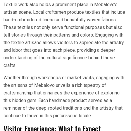
Textile work also holds a prominent place in Mebalovo’s
artisan scene. Local craftsmen produce textiles that include
hand-embroidered linens and beautifully woven fabrics.
These textiles not only serve functional purposes but also
tell stories through their patterns and colors. Engaging with
the textile artisans allows visitors to appreciate the artistry
and labor that goes into each piece, providing a deeper
understanding of the cultural significance behind these
crafts.
Whether through workshops or market visits, engaging with
the artisans of Mebalovo unveils a rich tapestry of
craftsmanship that enhances the experience of exploring
this hidden gem. Each handmade product serves as a
reminder of the deep-rooted traditions and the artistry that
continue to thrive in this picturesque locale.
Visitor Experience: What to Expect