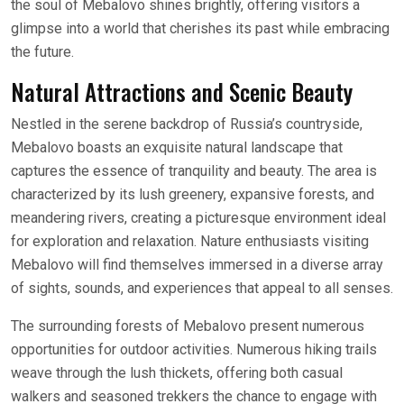
the soul of Mebalovo shines brightly, offering visitors a
glimpse into a world that cherishes its past while embracing
the future.
Natural Attractions and Scenic Beauty
Nestled in the serene backdrop of Russia’s countryside,
Mebalovo boasts an exquisite natural landscape that
captures the essence of tranquility and beauty. The area is
characterized by its lush greenery, expansive forests, and
meandering rivers, creating a picturesque environment ideal
for exploration and relaxation. Nature enthusiasts visiting
Mebalovo will find themselves immersed in a diverse array
of sights, sounds, and experiences that appeal to all senses.
The surrounding forests of Mebalovo present numerous
opportunities for outdoor activities. Numerous hiking trails
weave through the lush thickets, offering both casual
walkers and seasoned trekkers the chance to engage with