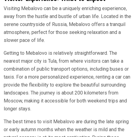
Visiting Mebalovo can be a uniquely enriching experience,
away from the hustle and bustle of urban life. Located in the
serene countryside of Russia, Mebalovo offers a tranquil
atmosphere, perfect for those seeking relaxation and a
slower pace of life.
Getting to Mebalovo is relatively straightforward. The
nearest major city is Tula, from where visitors can take a
combination of public transport options, including buses or
taxis. For a more personalized experience, renting a car can
provide the flexibility to explore the beautiful surrounding
landscapes. The journey is about 200 kilometers from
Moscow, making it accessible for both weekend trips and
longer stays.
The best times to visit Mebalovo are during the late spring
or early autumn months when the weather is mild and the