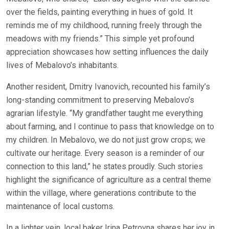
over the fields, painting everything in hues of gold. It
reminds me of my childhood, running freely through the
meadows with my friends.” This simple yet profound
appreciation showcases how setting influences the daily
lives of Mebalovo’s inhabitants.
Another resident, Dmitry Ivanovich, recounted his family’s
long-standing commitment to preserving Mebalovo’s
agrarian lifestyle. “My grandfather taught me everything
about farming, and I continue to pass that knowledge on to
my children. In Mebalovo, we do not just grow crops; we
cultivate our heritage. Every season is a reminder of our
connection to this land,” he states proudly. Such stories
highlight the significance of agriculture as a central theme
within the village, where generations contribute to the
maintenance of local customs.
In a lighter vein, local baker Irina Petrovna shares her joy in