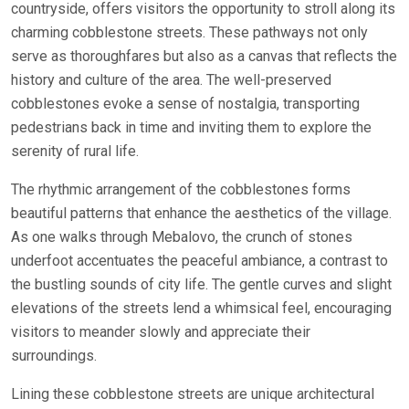
countryside, offers visitors the opportunity to stroll along its
charming cobblestone streets. These pathways not only
serve as thoroughfares but also as a canvas that reflects the
history and culture of the area. The well-preserved
cobblestones evoke a sense of nostalgia, transporting
pedestrians back in time and inviting them to explore the
serenity of rural life.
The rhythmic arrangement of the cobblestones forms
beautiful patterns that enhance the aesthetics of the village.
As one walks through Mebalovo, the crunch of stones
underfoot accentuates the peaceful ambiance, a contrast to
the bustling sounds of city life. The gentle curves and slight
elevations of the streets lend a whimsical feel, encouraging
visitors to meander slowly and appreciate their
surroundings.
Lining these cobblestone streets are unique architectural