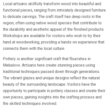
Local artisans skillfully transform wood into beautiful and
functional pieces, ranging from intricately designed furniture
to delicate carvings. The craft itself has deep roots in the
region, often using native wood species that contribute to
the durability and aesthetic appeal of the finished products.
Workshops are available for visitors who wish to try their
hand at woodworking, providing a hands-on experience that
connects them with the local culture.
Pottery is another significant craft that flourishes in
Mebalovo. Artisans here create stunning pieces using
traditional techniques passed down through generations.
The vibrant glazes and unique designs reflect the natural
beauty of the surrounding landscape. Visitors have the
opportunity to participate in pottery classes and create their
own pieces, gaining insights into the crafting process and
the skilled techniques involved.