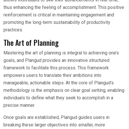
thus enhancing the feeling of accomplishment. This positive
reinforcement is critical in maintaining engagement and
promoting the long-term sustainability of productivity
practices.
The Art of Planning
Mastering the art of planning is integral to achieving one’s
goals, and Plangud provides an innovative structured
framework to facilitate this process. This framework
empowers users to translate their ambitions into
manageable, actionable steps. At the core of Plangud’s
methodology is the emphasis on clear goal setting, enabling
individuals to define what they seek to accomplish in a
precise manner.
Once goals are established, Plangud guides users in
breaking these larger objectives into smaller, more