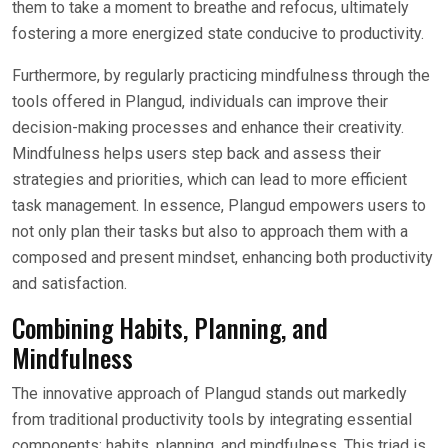
them to take a moment to breathe and refocus, ultimately
fostering a more energized state conducive to productivity.
Furthermore, by regularly practicing mindfulness through the
tools offered in Plangud, individuals can improve their
decision-making processes and enhance their creativity.
Mindfulness helps users step back and assess their
strategies and priorities, which can lead to more efficient
task management. In essence, Plangud empowers users to
not only plan their tasks but also to approach them with a
composed and present mindset, enhancing both productivity
and satisfaction.
Combining Habits, Planning, and
Mindfulness
The innovative approach of Plangud stands out markedly
from traditional productivity tools by integrating essential
components: habits, planning, and mindfulness. This triad is