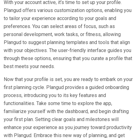
With your account active, it’s time to set up your profile.
Plangud offers various customization options, enabling you
to tailor your experience according to your goals and
preferences. You can select areas of focus, such as
personal development, work tasks, or fitness, allowing
Plangud to suggest planning templates and tools that align
with your objectives. The user-friendly interface guides you
through these options, ensuring that you curate a profile that
best meets your needs.
Now that your profile is set, you are ready to embark on your
first planning cycle. Plangud provides a guided onboarding
process, introducing you to its key features and
functionalities. Take some time to explore the app,
familiarize yourself with the dashboard, and begin drafting
your first plan. Setting clear goals and milestones will
enhance your experience as you journey toward productivity
with Plangud. Embrace this new way of planning, and get