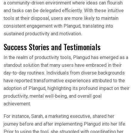
a community-driven environment where ideas can flourish
and tasks can be delegated efficiently. With these intuitive
tools at their disposal, users are more likely to maintain
consistent engagement with Plangud, translating into
sustained productivity and motivation.
Success Stories and Testimonials
In the realm of productivity tools, Plangud has emerged as a
standout solution that many users have embraced in their
day-to-day routines. Individuals from diverse backgrounds
have reported transformative experiences attributed to the
adoption of Plangud, highlighting its profound impact on their
productivity, mental well-being, and overall goal
achievement.
For instance, Sarah, a marketing executive, shared her
journey before and after implementing Plangud into her life.
Prior to using the tool, she struggled with coordinating her