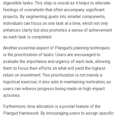
digestible tasks. This step is crucial as it helps to alleviate
feelings of overwhelm that often accompany significant
projects. By segmenting goals into smaller components,
individuals can focus on one task at a time, which not only
enhances clarity but also promotes a sense of achievement
as each task is completed.
Another essential aspect of Plangud’s planning techniques
is the prioritization of tasks. Users are encouraged to
evaluate the importance and urgency of each task, allowing
them to focus their efforts on what will yield the highest
return on investment. This prioritization is not merely a
logistical exercise; it also aids in maintaining motivation, as
users can witness progress being made on high-impact
activities.
Furthermore, time allocation is a pivotal feature of the
Plangud framework. By encouraging users to assign specific