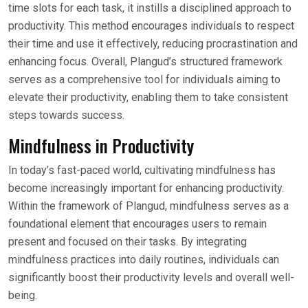
time slots for each task, it instills a disciplined approach to
productivity. This method encourages individuals to respect
their time and use it effectively, reducing procrastination and
enhancing focus. Overall, Plangud’s structured framework
serves as a comprehensive tool for individuals aiming to
elevate their productivity, enabling them to take consistent
steps towards success.
Mindfulness in Productivity
In today’s fast-paced world, cultivating mindfulness has
become increasingly important for enhancing productivity.
Within the framework of Plangud, mindfulness serves as a
foundational element that encourages users to remain
present and focused on their tasks. By integrating
mindfulness practices into daily routines, individuals can
significantly boost their productivity levels and overall well-
being.