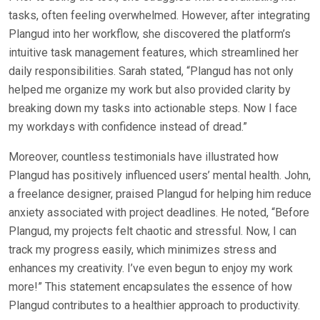
tasks, often feeling overwhelmed. However, after integrating
Plangud into her workflow, she discovered the platform’s
intuitive task management features, which streamlined her
daily responsibilities. Sarah stated, “Plangud has not only
helped me organize my work but also provided clarity by
breaking down my tasks into actionable steps. Now I face
my workdays with confidence instead of dread.”
Moreover, countless testimonials have illustrated how
Plangud has positively influenced users’ mental health. John,
a freelance designer, praised Plangud for helping him reduce
anxiety associated with project deadlines. He noted, “Before
Plangud, my projects felt chaotic and stressful. Now, I can
track my progress easily, which minimizes stress and
enhances my creativity. I’ve even begun to enjoy my work
more!” This statement encapsulates the essence of how
Plangud contributes to a healthier approach to productivity.