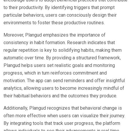
to their productivity. By identifying triggers that prompt
particular behaviors, users can consciously design their
environments to foster these productive routines.
Moreover, Plangud emphasizes the importance of
consistency in habit formation. Research indicates that
regular repetition is key to solidifying habits, making them
automatic over time. By providing a structured framework,
Plangud helps users set realistic goals and monitoring
progress, which in turn reinforces commitment and
motivation. The app can send reminders and offer insightful
analytics, allowing users to become increasingly mindful of
their habitual behaviors and the outcomes they produce.
Additionally, Plangud recognizes that behavioral change is
often more effective when users can visualize their journey.
By integrating tools that track user progress, the platform
allows individuals to see their advancements in real time,