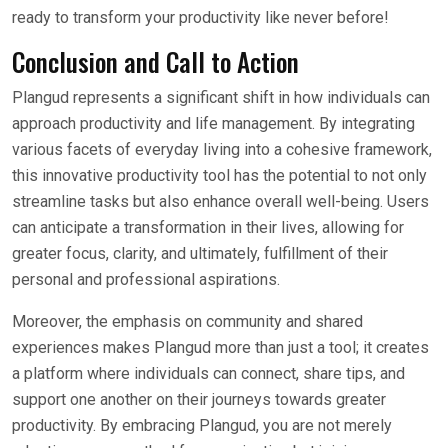
ready to transform your productivity like never before!
Conclusion and Call to Action
Plangud represents a significant shift in how individuals can
approach productivity and life management. By integrating
various facets of everyday living into a cohesive framework,
this innovative productivity tool has the potential to not only
streamline tasks but also enhance overall well-being. Users
can anticipate a transformation in their lives, allowing for
greater focus, clarity, and ultimately, fulfillment of their
personal and professional aspirations.
Moreover, the emphasis on community and shared
experiences makes Plangud more than just a tool; it creates
a platform where individuals can connect, share tips, and
support one another on their journeys towards greater
productivity. By embracing Plangud, you are not merely