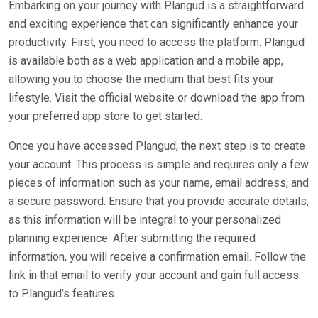
Embarking on your journey with Plangud is a straightforward
and exciting experience that can significantly enhance your
productivity. First, you need to access the platform. Plangud
is available both as a web application and a mobile app,
allowing you to choose the medium that best fits your
lifestyle. Visit the official website or download the app from
your preferred app store to get started.
Once you have accessed Plangud, the next step is to create
your account. This process is simple and requires only a few
pieces of information such as your name, email address, and
a secure password. Ensure that you provide accurate details,
as this information will be integral to your personalized
planning experience. After submitting the required
information, you will receive a confirmation email. Follow the
link in that email to verify your account and gain full access
to Plangud’s features.