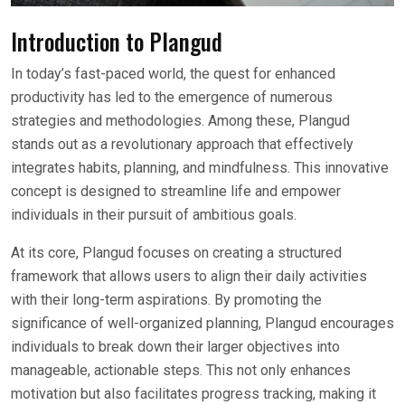
Introduction to Plangud
In today’s fast-paced world, the quest for enhanced
productivity has led to the emergence of numerous
strategies and methodologies. Among these, Plangud
stands out as a revolutionary approach that effectively
integrates habits, planning, and mindfulness. This innovative
concept is designed to streamline life and empower
individuals in their pursuit of ambitious goals.
At its core, Plangud focuses on creating a structured
framework that allows users to align their daily activities
with their long-term aspirations. By promoting the
significance of well-organized planning, Plangud encourages
individuals to break down their larger objectives into
manageable, actionable steps. This not only enhances
motivation but also facilitates progress tracking, making it