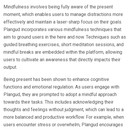
Mindfulness involves being fully aware of the present
moment, which enables users to manage distractions more
effectively and maintain a laser-sharp focus on their goals.
Plangud incorporates various mindfulness techniques that
aim to ground users in the here and now. Techniques such as
guided breathing exercises, short meditation sessions, and
mindful breaks are embedded within the platform, allowing
users to cultivate an awareness that directly impacts their
output.
Being present has been shown to enhance cognitive
functions and emotional regulation. As users engage with
Plangud, they are prompted to adopt a mindful approach
towards their tasks. This includes acknowledging their
thoughts and feelings without judgment, which can lead to a
more balanced and productive workflow. For example, when
users encounter stress or overwhelm, Plangud encourages