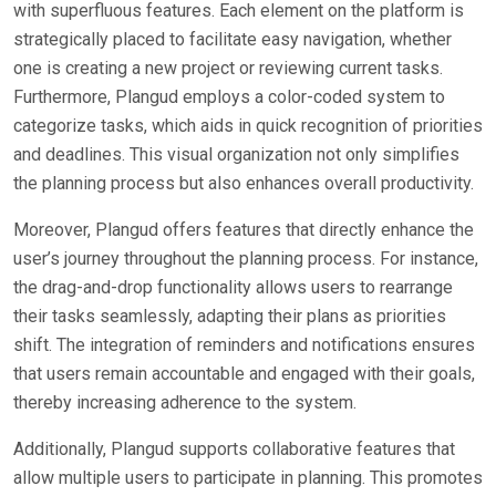
with superfluous features. Each element on the platform is
strategically placed to facilitate easy navigation, whether
one is creating a new project or reviewing current tasks.
Furthermore, Plangud employs a color-coded system to
categorize tasks, which aids in quick recognition of priorities
and deadlines. This visual organization not only simplifies
the planning process but also enhances overall productivity.
Moreover, Plangud offers features that directly enhance the
user’s journey throughout the planning process. For instance,
the drag-and-drop functionality allows users to rearrange
their tasks seamlessly, adapting their plans as priorities
shift. The integration of reminders and notifications ensures
that users remain accountable and engaged with their goals,
thereby increasing adherence to the system.
Additionally, Plangud supports collaborative features that
allow multiple users to participate in planning. This promotes