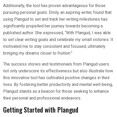
Additionally, the tool has proven advantageous for those
pursuing personal goals. Emily, an aspiring writer, found that
using Plangud to set and track her writing milestones has
significantly propelled her journey towards becoming a
published author. She expressed, “With Plangud, I was able
to set clear writing goals and celebrate my small victories. It
motivated me to stay consistent and focused, ultimately
bringing my dreams closer to fruition.”
The success stories and testimonials from Plangud users
not only underscore its effectiveness but also illustrate how
this innovative tool has cultivated positive changes in their
lives. By fostering better productivity and mental well-being,
Plangud stands as a beacon for those seeking to enhance
their personal and professional endeavors.
Getting Started with Plangud