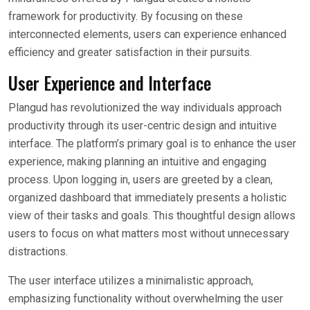
framework for productivity. By focusing on these
interconnected elements, users can experience enhanced
efficiency and greater satisfaction in their pursuits.
User Experience and Interface
Plangud has revolutionized the way individuals approach
productivity through its user-centric design and intuitive
interface. The platform’s primary goal is to enhance the user
experience, making planning an intuitive and engaging
process. Upon logging in, users are greeted by a clean,
organized dashboard that immediately presents a holistic
view of their tasks and goals. This thoughtful design allows
users to focus on what matters most without unnecessary
distractions.
The user interface utilizes a minimalistic approach,
emphasizing functionality without overwhelming the user