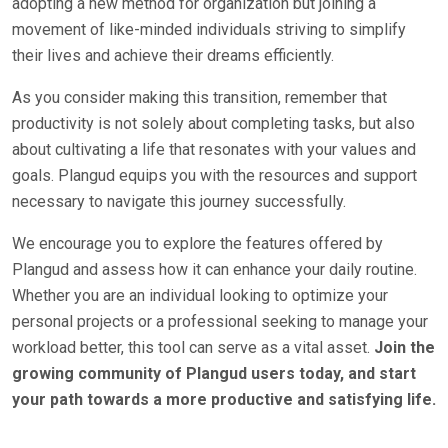
adopting a new method for organization but joining a
movement of like-minded individuals striving to simplify
their lives and achieve their dreams efficiently.
As you consider making this transition, remember that
productivity is not solely about completing tasks, but also
about cultivating a life that resonates with your values and
goals. Plangud equips you with the resources and support
necessary to navigate this journey successfully.
We encourage you to explore the features offered by
Plangud and assess how it can enhance your daily routine.
Whether you are an individual looking to optimize your
personal projects or a professional seeking to manage your
workload better, this tool can serve as a vital asset.
Join the
growing community of Plangud users today, and start
your path towards a more productive and satisfying life.