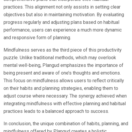
practices. This alignment not only assists in setting clear
objectives but also in maintaining motivation. By evaluating
progress regularly and adjusting plans based on habitual
performance, users can experience a much more dynamic
and responsive form of planning.
Mindfulness serves as the third piece of this productivity
puzzle. Unlike traditional methods, which may overlook
mental well-being, Plangud emphasizes the importance of
being present and aware of one’s thoughts and emotions.
This focus on mindfulness allows users to reflect critically
on their habits and planning strategies, enabling them to
adjust course where necessary. The synergy achieved when
integrating mindfulness with effective planning and habitual
practices leads to a balanced approach to success.
In conclusion, the unique combination of habits, planning, and
mindfulness offered by Plangud creates a holistic