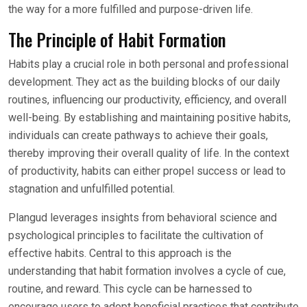
the way for a more fulfilled and purpose-driven life.
The Principle of Habit Formation
Habits play a crucial role in both personal and professional
development. They act as the building blocks of our daily
routines, influencing our productivity, efficiency, and overall
well-being. By establishing and maintaining positive habits,
individuals can create pathways to achieve their goals,
thereby improving their overall quality of life. In the context
of productivity, habits can either propel success or lead to
stagnation and unfulfilled potential.
Plangud leverages insights from behavioral science and
psychological principles to facilitate the cultivation of
effective habits. Central to this approach is the
understanding that habit formation involves a cycle of cue,
routine, and reward. This cycle can be harnessed to
encourage users to adopt beneficial practices that contribute