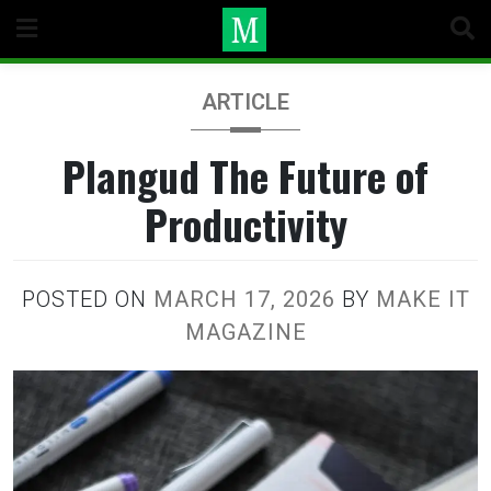
Skip
to
content
ARTICLE
Plangud The Future of
Productivity
POSTED ON
MARCH 17, 2026
BY
MAKE IT
MAGAZINE