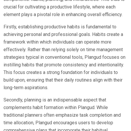
crucial for cultivating a productive lifestyle, where each
element plays a pivotal role in enhancing overall efficiency.
Firstly, establishing productive habits is fundamental to
achieving personal and professional goals. Habits create a
framework within which individuals can operate more
effectively. Rather than relying solely on time management
strategies typical in conventional tools, Plangud focuses on
instilling habits that promote consistency and intentionality.
This focus creates a strong foundation for individuals to
build upon, ensuring that their daily routines align with their
long-term aspirations.
Secondly, planning is an indispensable aspect that
complements habit formation within Plangud. While
traditional planners often emphasize task completion and
time allocation, Plangud encourages users to develop
comprehensive plans that incorporate their habitual