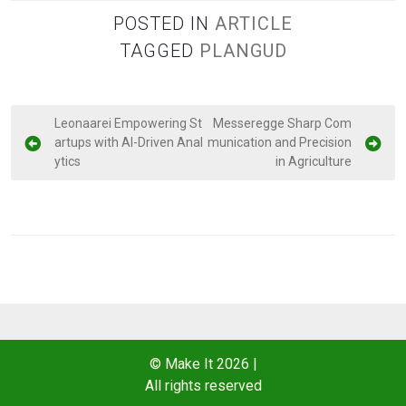
POSTED IN
ARTICLE
TAGGED
PLANGUD
P
Leonaarei Empowering St
Messeregge Sharp Com
artups with AI-Driven Anal
munication and Precision
o
ytics
in Agriculture
s
t
n
a
v
i
g
a
© Make It 2026
|
All rights reserved
t