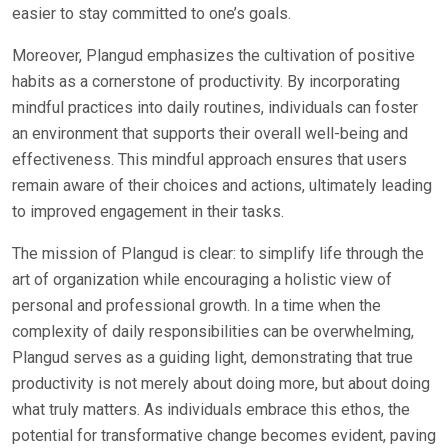
easier to stay committed to one’s goals.
Moreover, Plangud emphasizes the cultivation of positive
habits as a cornerstone of productivity. By incorporating
mindful practices into daily routines, individuals can foster
an environment that supports their overall well-being and
effectiveness. This mindful approach ensures that users
remain aware of their choices and actions, ultimately leading
to improved engagement in their tasks.
The mission of Plangud is clear: to simplify life through the
art of organization while encouraging a holistic view of
personal and professional growth. In a time when the
complexity of daily responsibilities can be overwhelming,
Plangud serves as a guiding light, demonstrating that true
productivity is not merely about doing more, but about doing
what truly matters. As individuals embrace this ethos, the
potential for transformative change becomes evident, paving