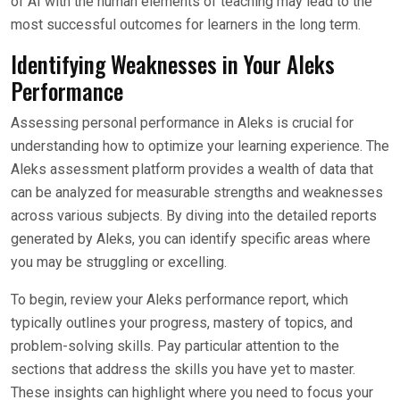
of AI with the human elements of teaching may lead to the
most successful outcomes for learners in the long term.
Identifying Weaknesses in Your Aleks
Performance
Assessing personal performance in Aleks is crucial for
understanding how to optimize your learning experience. The
Aleks assessment platform provides a wealth of data that
can be analyzed for measurable strengths and weaknesses
across various subjects. By diving into the detailed reports
generated by Aleks, you can identify specific areas where
you may be struggling or excelling.
To begin, review your Aleks performance report, which
typically outlines your progress, mastery of topics, and
problem-solving skills. Pay particular attention to the
sections that address the skills you have yet to master.
These insights can highlight where you need to focus your