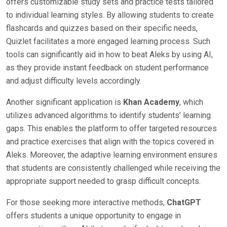
offers customizable study sets and practice tests tailored
to individual learning styles. By allowing students to create
flashcards and quizzes based on their specific needs,
Quizlet facilitates a more engaged learning process. Such
tools can significantly aid in how to beat Aleks by using AI,
as they provide instant feedback on student performance
and adjust difficulty levels accordingly.
Another significant application is
Khan Academy
, which
utilizes advanced algorithms to identify students’ learning
gaps. This enables the platform to offer targeted resources
and practice exercises that align with the topics covered in
Aleks. Moreover, the adaptive learning environment ensures
that students are consistently challenged while receiving the
appropriate support needed to grasp difficult concepts.
For those seeking more interactive methods,
ChatGPT
offers students a unique opportunity to engage in