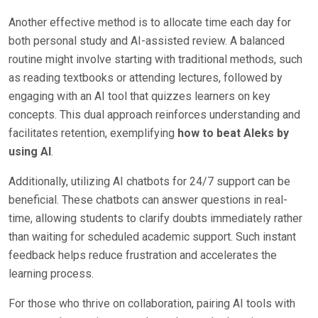
Another effective method is to allocate time each day for
both personal study and AI-assisted review. A balanced
routine might involve starting with traditional methods, such
as reading textbooks or attending lectures, followed by
engaging with an AI tool that quizzes learners on key
concepts. This dual approach reinforces understanding and
facilitates retention, exemplifying
how to beat Aleks by
using AI
.
Additionally, utilizing AI chatbots for 24/7 support can be
beneficial. These chatbots can answer questions in real-
time, allowing students to clarify doubts immediately rather
than waiting for scheduled academic support. Such instant
feedback helps reduce frustration and accelerates the
learning process.
For those who thrive on collaboration, pairing AI tools with