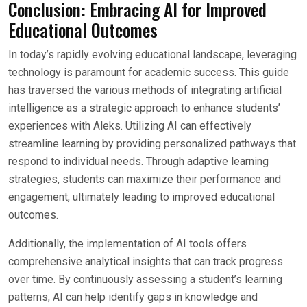
Conclusion: Embracing AI for Improved
Educational Outcomes
In today’s rapidly evolving educational landscape, leveraging
technology is paramount for academic success. This guide
has traversed the various methods of integrating artificial
intelligence as a strategic approach to enhance students’
experiences with Aleks. Utilizing AI can effectively
streamline learning by providing personalized pathways that
respond to individual needs. Through adaptive learning
strategies, students can maximize their performance and
engagement, ultimately leading to improved educational
outcomes.
Additionally, the implementation of AI tools offers
comprehensive analytical insights that can track progress
over time. By continuously assessing a student’s learning
patterns, AI can help identify gaps in knowledge and