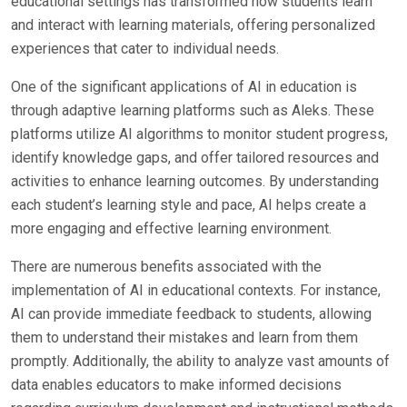
educational settings has transformed how students learn
and interact with learning materials, offering personalized
experiences that cater to individual needs.
One of the significant applications of AI in education is
through adaptive learning platforms such as Aleks. These
platforms utilize AI algorithms to monitor student progress,
identify knowledge gaps, and offer tailored resources and
activities to enhance learning outcomes. By understanding
each student’s learning style and pace, AI helps create a
more engaging and effective learning environment.
There are numerous benefits associated with the
implementation of AI in educational contexts. For instance,
AI can provide immediate feedback to students, allowing
them to understand their mistakes and learn from them
promptly. Additionally, the ability to analyze vast amounts of
data enables educators to make informed decisions