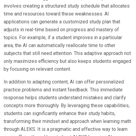
involves creating a structured study schedule that allocates
time and resources toward these weaknesses. AI
applications can generate a customized study plan that
adjusts in real-time based on progress and mastery of
topics. For example, if a student improves in a particular
area, the AI can automatically reallocate time to other
subjects that still need attention. This adaptive approach not
only maximizes efficiency but also keeps students engaged
by focusing on relevant content.
In addition to adapting content, AI can offer personalized
practice problems and instant feedback. This immediate
response helps students understand mistakes and clarify
concepts more thoroughly. By leveraging these capabilities,
students can significantly enhance their study habits,
transforming their mindset and approach when learning math
through ALEKS. It is a pragmatic and effective way to learn