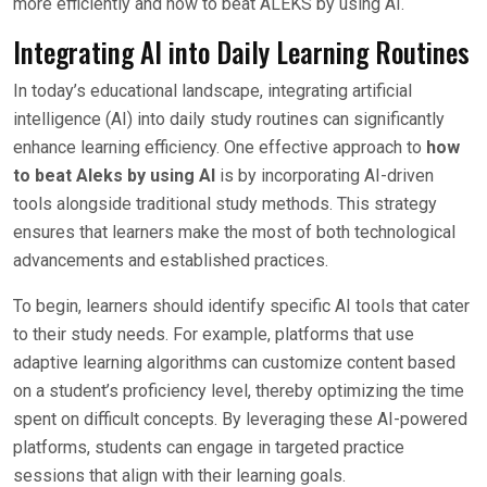
more efficiently and how to beat ALEKS by using AI.
Integrating AI into Daily Learning Routines
In today’s educational landscape, integrating artificial
intelligence (AI) into daily study routines can significantly
enhance learning efficiency. One effective approach to
how
to beat Aleks by using AI
is by incorporating AI-driven
tools alongside traditional study methods. This strategy
ensures that learners make the most of both technological
advancements and established practices.
To begin, learners should identify specific AI tools that cater
to their study needs. For example, platforms that use
adaptive learning algorithms can customize content based
on a student’s proficiency level, thereby optimizing the time
spent on difficult concepts. By leveraging these AI-powered
platforms, students can engage in targeted practice
sessions that align with their learning goals.