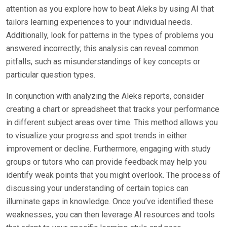
attention as you explore how to beat Aleks by using AI that
tailors learning experiences to your individual needs.
Additionally, look for patterns in the types of problems you
answered incorrectly; this analysis can reveal common
pitfalls, such as misunderstandings of key concepts or
particular question types.
In conjunction with analyzing the Aleks reports, consider
creating a chart or spreadsheet that tracks your performance
in different subject areas over time. This method allows you
to visualize your progress and spot trends in either
improvement or decline. Furthermore, engaging with study
groups or tutors who can provide feedback may help you
identify weak points that you might overlook. The process of
discussing your understanding of certain topics can
illuminate gaps in knowledge. Once you’ve identified these
weaknesses, you can then leverage AI resources and tools