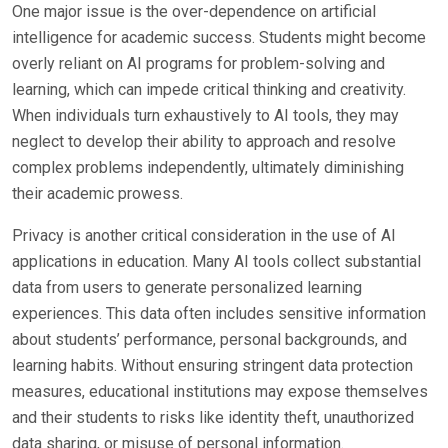
One major issue is the over-dependence on artificial
intelligence for academic success. Students might become
overly reliant on AI programs for problem-solving and
learning, which can impede critical thinking and creativity.
When individuals turn exhaustively to AI tools, they may
neglect to develop their ability to approach and resolve
complex problems independently, ultimately diminishing
their academic prowess.
Privacy is another critical consideration in the use of AI
applications in education. Many AI tools collect substantial
data from users to generate personalized learning
experiences. This data often includes sensitive information
about students’ performance, personal backgrounds, and
learning habits. Without ensuring stringent data protection
measures, educational institutions may expose themselves
and their students to risks like identity theft, unauthorized
data sharing, or misuse of personal information.