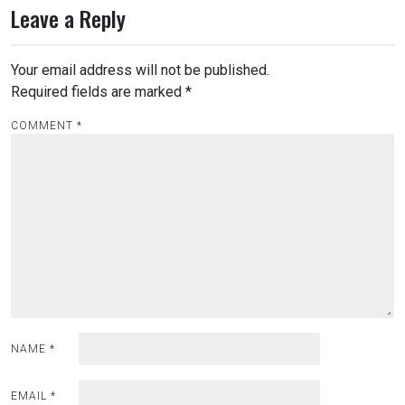
Leave a Reply
t
n
Your email address will not be published.
a
Required fields are marked
*
v
i
COMMENT
*
g
a
t
i
o
n
NAME
*
EMAIL
*