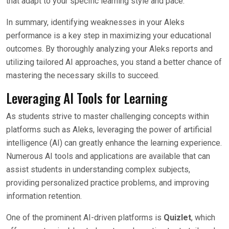
that adapt to your specific learning style and pace.
In summary, identifying weaknesses in your Aleks
performance is a key step in maximizing your educational
outcomes. By thoroughly analyzing your Aleks reports and
utilizing tailored AI approaches, you stand a better chance of
mastering the necessary skills to succeed.
Leveraging AI Tools for Learning
As students strive to master challenging concepts within
platforms such as Aleks, leveraging the power of artificial
intelligence (AI) can greatly enhance the learning experience.
Numerous AI tools and applications are available that can
assist students in understanding complex subjects,
providing personalized practice problems, and improving
information retention.
One of the prominent AI-driven platforms is
Quizlet
, which