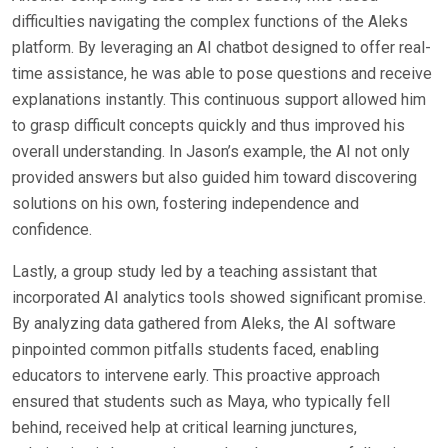
difficulties navigating the complex functions of the Aleks
platform. By leveraging an AI chatbot designed to offer real-
time assistance, he was able to pose questions and receive
explanations instantly. This continuous support allowed him
to grasp difficult concepts quickly and thus improved his
overall understanding. In Jason’s example, the AI not only
provided answers but also guided him toward discovering
solutions on his own, fostering independence and
confidence.
Lastly, a group study led by a teaching assistant that
incorporated AI analytics tools showed significant promise.
By analyzing data gathered from Aleks, the AI software
pinpointed common pitfalls students faced, enabling
educators to intervene early. This proactive approach
ensured that students such as Maya, who typically fell
behind, received help at critical learning junctures,