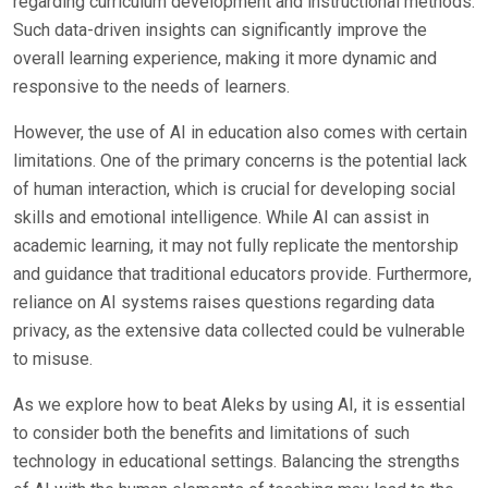
regarding curriculum development and instructional methods.
Such data-driven insights can significantly improve the
overall learning experience, making it more dynamic and
responsive to the needs of learners.
However, the use of AI in education also comes with certain
limitations. One of the primary concerns is the potential lack
of human interaction, which is crucial for developing social
skills and emotional intelligence. While AI can assist in
academic learning, it may not fully replicate the mentorship
and guidance that traditional educators provide. Furthermore,
reliance on AI systems raises questions regarding data
privacy, as the extensive data collected could be vulnerable
to misuse.
As we explore how to beat Aleks by using AI, it is essential
to consider both the benefits and limitations of such
technology in educational settings. Balancing the strengths