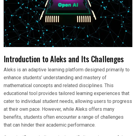
Introduction to Aleks and Its Challenges
Aleks is an adaptive learning platform designed primarily to
enhance students’ understanding and mastery of
mathematical concepts and related disciplines. This
educational tool provides tailored learning experiences that
cater to individual student needs, allowing users to progress
at their own pace. However, while Aleks offers many
benefits, students often encounter a range of challenges
that can hinder their academic performance.