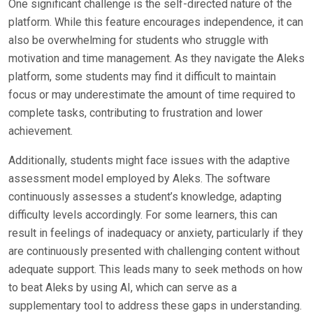
One significant challenge is the self-directed nature of the
platform. While this feature encourages independence, it can
also be overwhelming for students who struggle with
motivation and time management. As they navigate the Aleks
platform, some students may find it difficult to maintain
focus or may underestimate the amount of time required to
complete tasks, contributing to frustration and lower
achievement.
Additionally, students might face issues with the adaptive
assessment model employed by Aleks. The software
continuously assesses a student’s knowledge, adapting
difficulty levels accordingly. For some learners, this can
result in feelings of inadequacy or anxiety, particularly if they
are continuously presented with challenging content without
adequate support. This leads many to seek methods on how
to beat Aleks by using AI, which can serve as a
supplementary tool to address these gaps in understanding.