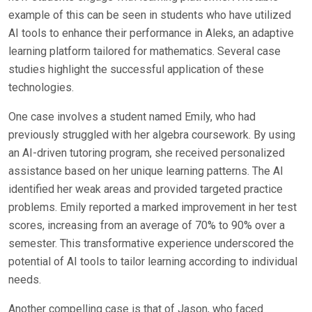
example of this can be seen in students who have utilized
AI tools to enhance their performance in Aleks, an adaptive
learning platform tailored for mathematics. Several case
studies highlight the successful application of these
technologies.
One case involves a student named Emily, who had
previously struggled with her algebra coursework. By using
an AI-driven tutoring program, she received personalized
assistance based on her unique learning patterns. The AI
identified her weak areas and provided targeted practice
problems. Emily reported a marked improvement in her test
scores, increasing from an average of 70% to 90% over a
semester. This transformative experience underscored the
potential of AI tools to tailor learning according to individual
needs.
Another compelling case is that of Jason, who faced