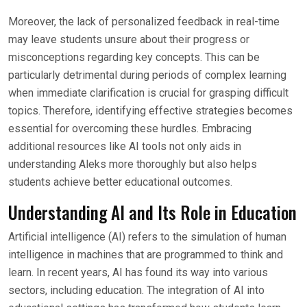
Moreover, the lack of personalized feedback in real-time
may leave students unsure about their progress or
misconceptions regarding key concepts. This can be
particularly detrimental during periods of complex learning
when immediate clarification is crucial for grasping difficult
topics. Therefore, identifying effective strategies becomes
essential for overcoming these hurdles. Embracing
additional resources like AI tools not only aids in
understanding Aleks more thoroughly but also helps
students achieve better educational outcomes.
Understanding AI and Its Role in Education
Artificial intelligence (AI) refers to the simulation of human
intelligence in machines that are programmed to think and
learn. In recent years, AI has found its way into various
sectors, including education. The integration of AI into