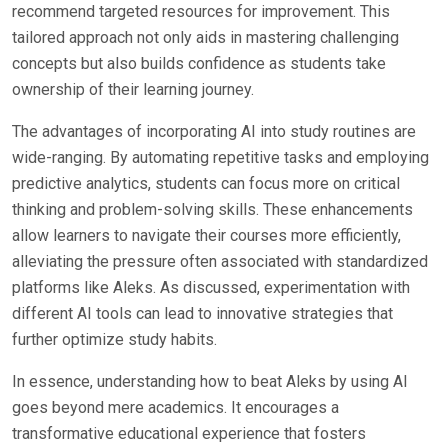
recommend targeted resources for improvement. This
tailored approach not only aids in mastering challenging
concepts but also builds confidence as students take
ownership of their learning journey.
The advantages of incorporating AI into study routines are
wide-ranging. By automating repetitive tasks and employing
predictive analytics, students can focus more on critical
thinking and problem-solving skills. These enhancements
allow learners to navigate their courses more efficiently,
alleviating the pressure often associated with standardized
platforms like Aleks. As discussed, experimentation with
different AI tools can lead to innovative strategies that
further optimize study habits.
In essence, understanding how to beat Aleks by using AI
goes beyond mere academics. It encourages a
transformative educational experience that fosters