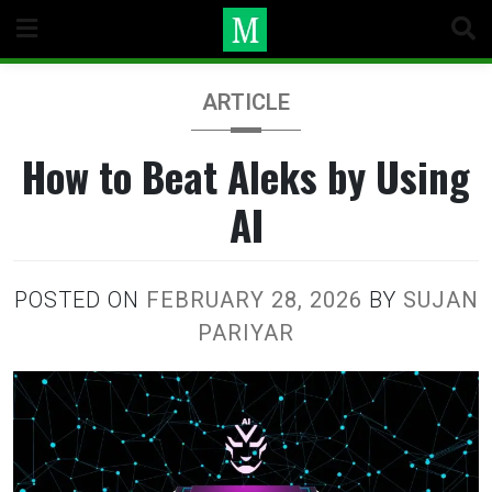
Skip
to
content
ARTICLE
How to Beat Aleks by Using
AI
POSTED ON
FEBRUARY 28, 2026
BY
SUJAN
PARIYAR