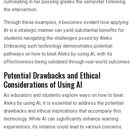
culminating in her passing grades the semester following
the intervention.
Through these examples, it becomes evident how applying
AI in a strategic manner can yield substantial benefits for
students navigating the challenges posed by Aleks.
Embracing such technology demonstrates potential
pathways on how to beat Aleks by using AI, with its
effectiveness being validated through real-world outcomes.
Potential Drawbacks and Ethical
Considerations of Using AI
As educators and students explore ways on how to beat
Aleks by using AI, it is essential to address the potential
drawbacks and ethical implications that accompany this
technology. While AI can significantly enhance learning
experiences, its reliance could lead to various concerns.