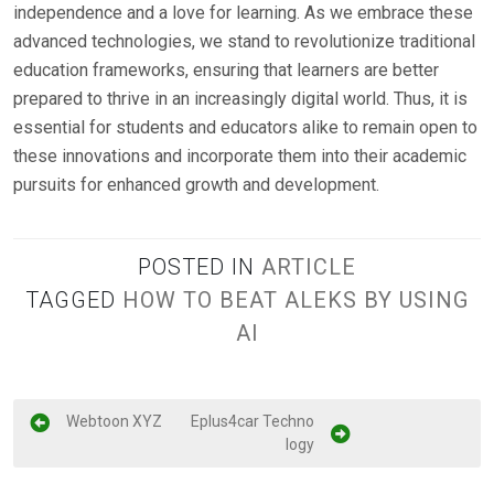
independence and a love for learning. As we embrace these
advanced technologies, we stand to revolutionize traditional
education frameworks, ensuring that learners are better
prepared to thrive in an increasingly digital world. Thus, it is
essential for students and educators alike to remain open to
these innovations and incorporate them into their academic
pursuits for enhanced growth and development.
POSTED IN
ARTICLE
TAGGED
HOW TO BEAT ALEKS BY USING
AI
P
Webtoon XYZ
Eplus4car Techno
logy
o
s