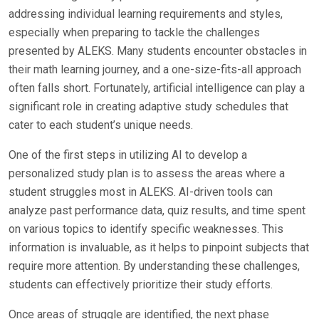
addressing individual learning requirements and styles,
especially when preparing to tackle the challenges
presented by ALEKS. Many students encounter obstacles in
their math learning journey, and a one-size-fits-all approach
often falls short. Fortunately, artificial intelligence can play a
significant role in creating adaptive study schedules that
cater to each student’s unique needs.
One of the first steps in utilizing AI to develop a
personalized study plan is to assess the areas where a
student struggles most in ALEKS. AI-driven tools can
analyze past performance data, quiz results, and time spent
on various topics to identify specific weaknesses. This
information is invaluable, as it helps to pinpoint subjects that
require more attention. By understanding these challenges,
students can effectively prioritize their study efforts.
Once areas of struggle are identified, the next phase