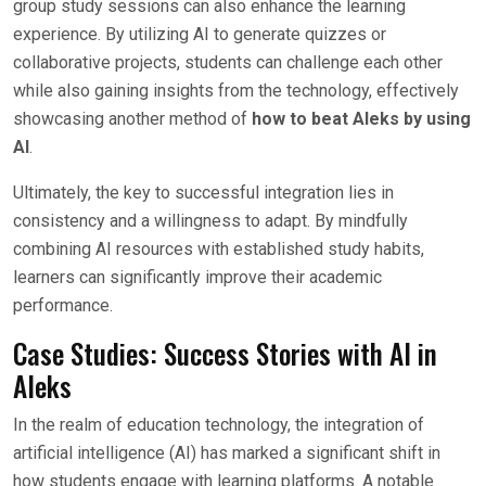
group study sessions can also enhance the learning
experience. By utilizing AI to generate quizzes or
collaborative projects, students can challenge each other
while also gaining insights from the technology, effectively
showcasing another method of
how to beat Aleks by using
AI
.
Ultimately, the key to successful integration lies in
consistency and a willingness to adapt. By mindfully
combining AI resources with established study habits,
learners can significantly improve their academic
performance.
Case Studies: Success Stories with AI in
Aleks
In the realm of education technology, the integration of
artificial intelligence (AI) has marked a significant shift in
how students engage with learning platforms. A notable