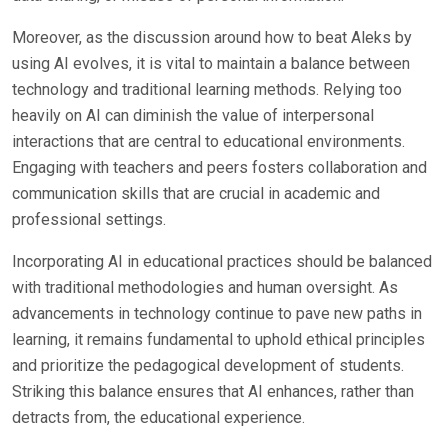
Moreover, as the discussion around how to beat Aleks by
using AI evolves, it is vital to maintain a balance between
technology and traditional learning methods. Relying too
heavily on AI can diminish the value of interpersonal
interactions that are central to educational environments.
Engaging with teachers and peers fosters collaboration and
communication skills that are crucial in academic and
professional settings.
Incorporating AI in educational practices should be balanced
with traditional methodologies and human oversight. As
advancements in technology continue to pave new paths in
learning, it remains fundamental to uphold ethical principles
and prioritize the pedagogical development of students.
Striking this balance ensures that AI enhances, rather than
detracts from, the educational experience.