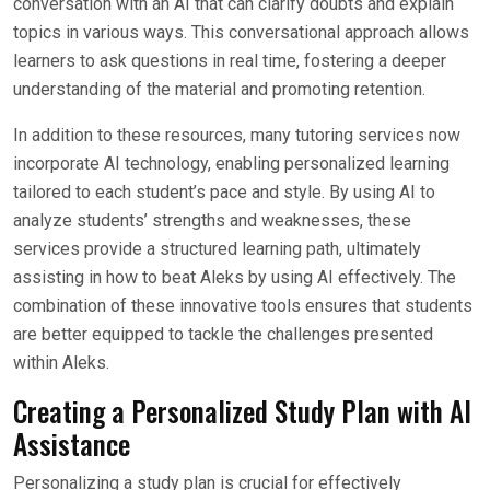
conversation with an AI that can clarify doubts and explain
topics in various ways. This conversational approach allows
learners to ask questions in real time, fostering a deeper
understanding of the material and promoting retention.
In addition to these resources, many tutoring services now
incorporate AI technology, enabling personalized learning
tailored to each student’s pace and style. By using AI to
analyze students’ strengths and weaknesses, these
services provide a structured learning path, ultimately
assisting in how to beat Aleks by using AI effectively. The
combination of these innovative tools ensures that students
are better equipped to tackle the challenges presented
within Aleks.
Creating a Personalized Study Plan with AI
Assistance
Personalizing a study plan is crucial for effectively