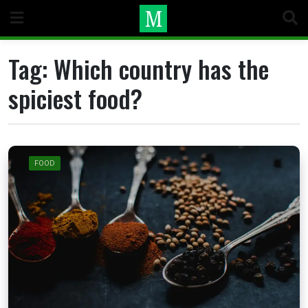
Skip
to
content
Tag:
Which country has the
spiciest food?
FOOD