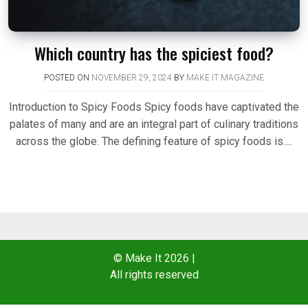
Which country has the spiciest food?
POSTED ON
NOVEMBER 29, 2024
BY
MAKE IT MAGAZINE
Introduction to Spicy Foods Spicy foods have captivated the
palates of many and are an integral part of culinary traditions
across the globe. The defining feature of spicy foods is….
© Make It 2026
|
All rights reserved