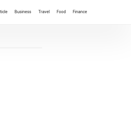
ticle
Business
Travel
Food
Finance