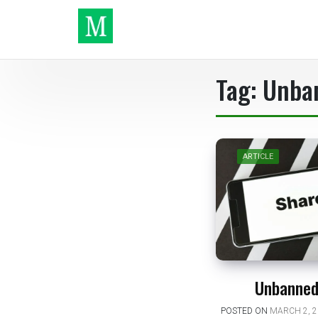
Skip
to
content
Make It
Tag:
Unba
ARTICLE
Unbanned
POSTED ON
MARCH 2, 2