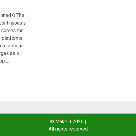
anned G The
 continuously
it comes the
e platforms
interactions.
ges as a
pp….
© Make It 2026
|
All rights reserved