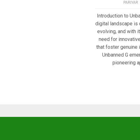
PARIYAR
Introduction to Unb
digital landscape is
evolving, and with 
need for innovativ
that foster genuine 
Unbanned G emer
pioneering a