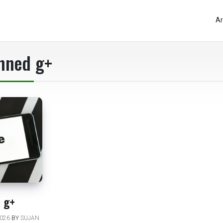
Ar
nned g+
 g+
026
BY
SUJAN