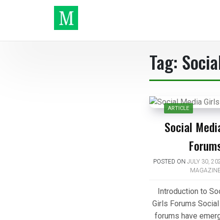
Skip
to
content
Make It
Tag:
Socia
ARTICLE
Social Media
Forum
POSTED ON
JULY 30, 20
MAGAZIN
Introduction to So
Girls Forums Social
forums have emerg