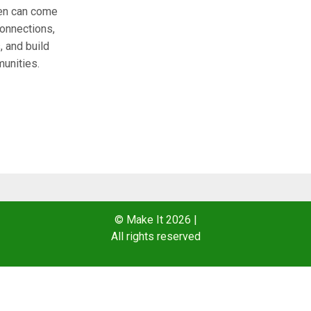
n can come
connections,
 and build
unities.
© Make It 2026
|
All rights reserved