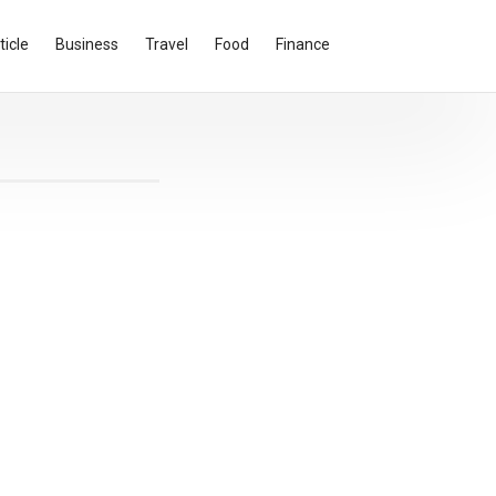
ticle
Business
Travel
Food
Finance