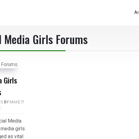
Ar
l Media Girls Forums
 Girls
s
25
BY
MAKE IT
E
cial Media
 media girls
ed as vital