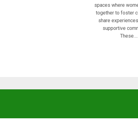
spaces where wome
together to foster 
share experiences,
supportive comm
These….