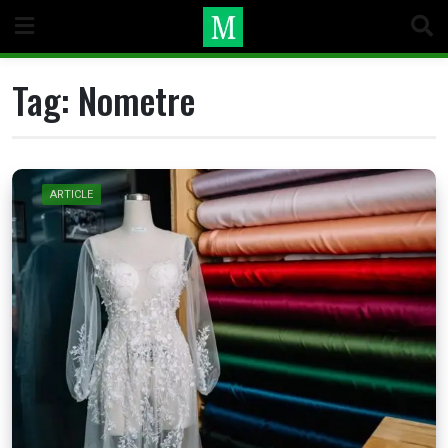
Skip
to
content
Tag:
Nometre
ARTICLE