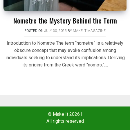
Nometre the Mystery Behind the Term
POSTED ON
JULY 30, 2025
BY
MAKE IT MAGAZINE
Introduction to Nometre The term “nometre” is a relatively
obscure concept that may evoke confusion among
individuals seeking to understand its implications. Deriving
its origins from the Greek word “nomos,”….
© Make It 2026
|
All rights reserved