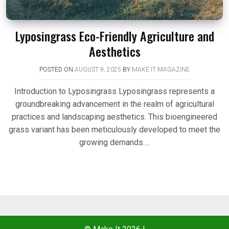
Lyposingrass Eco-Friendly Agriculture and
Aesthetics
POSTED ON
AUGUST 9, 2025
BY
MAKE IT MAGAZINE
Introduction to Lyposingrass Lyposingrass represents a
groundbreaking advancement in the realm of agricultural
practices and landscaping aesthetics. This bioengineered
grass variant has been meticulously developed to meet the
growing demands….