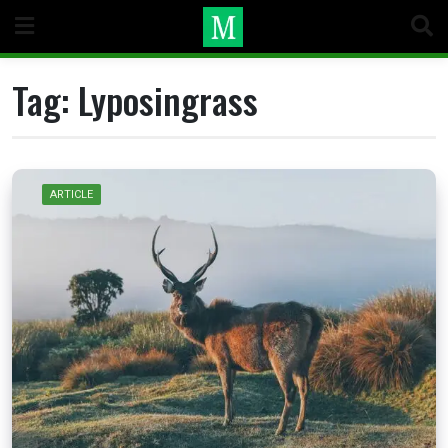
Skip
to
content
Tag:
Lyposingrass
ARTICLE